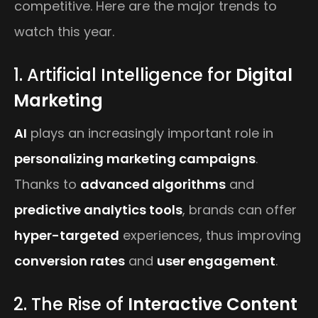
competitive. Here are the major trends to
watch this year.
1. Artificial Intelligence for
Digital
Marketing
AI
plays an increasingly important role in
personalizing marketing campaigns
.
Thanks to
advanced algorithms
and
predictive analytics tools
, brands can offer
hyper-targeted
experiences, thus improving
conversion rates
and
user engagement
.
2. The Rise of
Interactive Content