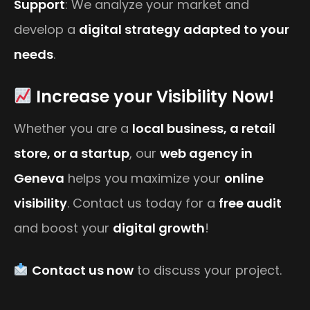
Support
: We analyze your market and
develop a
digital strategy adapted to your
needs
.
Increase your Visibility Now!
Whether you are a
local business, a retail
store, or a startup
, our
web agency in
Geneva
helps you maximize your
online
visibility
. Contact us today for a
free audit
and boost your
digital growth
!
Contact us now
to discuss your project.