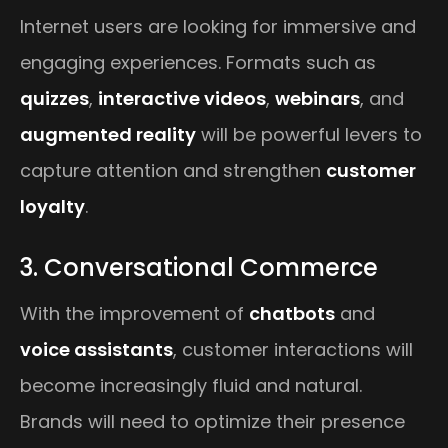
Internet users are looking for immersive and
engaging experiences. Formats such as
quizzes
,
interactive videos
,
webinars
, and
augmented reality
will be powerful levers to
capture attention and strengthen
customer
loyalty
.
3. Conversational Commerce
With the improvement of
chatbots
and
voice assistants
, customer interactions will
become increasingly fluid and natural.
Brands will need to optimize their presence