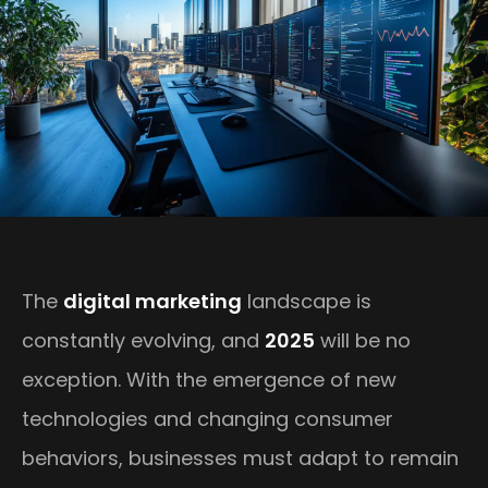
The
digital marketing
landscape is
constantly evolving, and
2025
will be no
exception. With the emergence of new
technologies and changing consumer
behaviors, businesses must adapt to remain