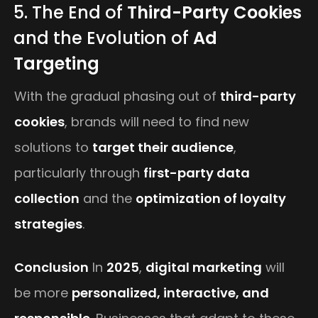
5. The End of
Third-Party Cookies
and the Evolution of
Ad
Targeting
With the gradual phasing out of
third-party
cookies
, brands will need to find new
solutions to
target their audience
,
particularly through
first-party data
collection
and the
optimization of loyalty
strategies
.
Conclusion
In
2025
,
digital marketing
will
be more
personalized, interactive, and