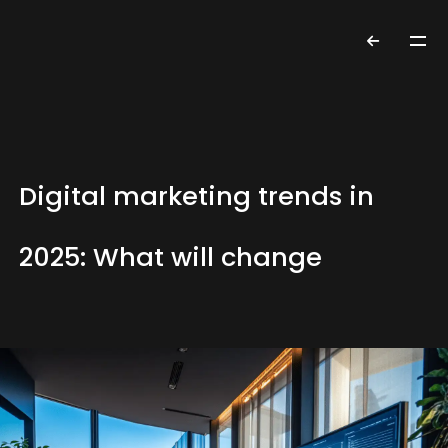
Digital marketing trends in
2025: What will change