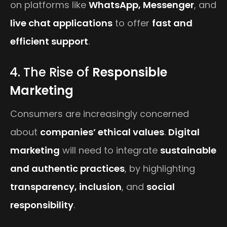
on platforms like
WhatsApp, Messenger
, and
live chat applications
to offer
fast and
efficient support
.
4. The Rise of
Responsible
Marketing
Consumers are increasingly concerned
about
companies’ ethical values
.
Digital
marketing
will need to integrate
sustainable
and authentic practices
, by highlighting
transparency, inclusion
, and
social
responsibility
.