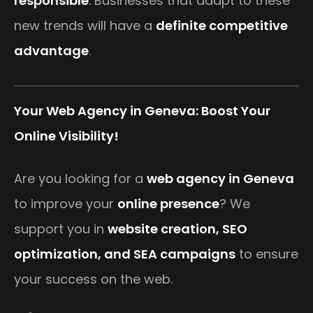
responsible
. Businesses that adapt to these
new trends will have a
definite competitive
advantage
.
Your Web Agency in Geneva: Boost Your
Online Visibility!
Are you looking for a
web agency in Geneva
to improve your
online presence
? We
support you in
website creation, SEO
optimization, and SEA campaigns
to ensure
your success on the web.