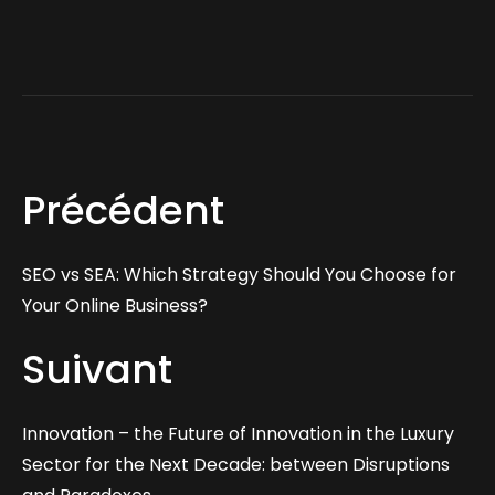
Précédent
SEO vs SEA: Which Strategy Should You Choose for
Your Online Business?
Suivant
Innovation – the Future of Innovation in the Luxury
Sector for the Next Decade: between Disruptions