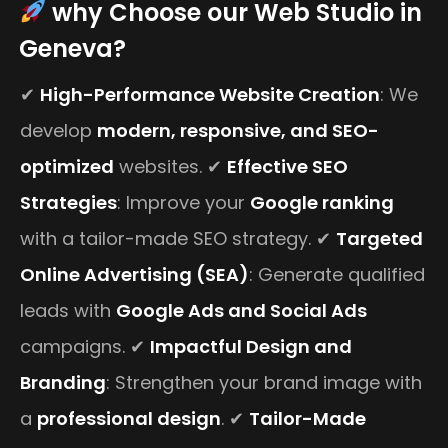
why Choose our Web Studio in
Geneva?
✔
High-Performance Website Creation
: We
develop
modern, responsive, and SEO-
optimized
websites. ✔
Effective SEO
Strategies
: Improve your
Google ranking
with a tailor-made SEO strategy. ✔
Targeted
Online Advertising (SEA)
: Generate qualified
leads with
Google Ads and Social Ads
campaigns. ✔
Impactful Design and
Branding
: Strengthen your brand image with
a
professional design
. ✔
Tailor-Made