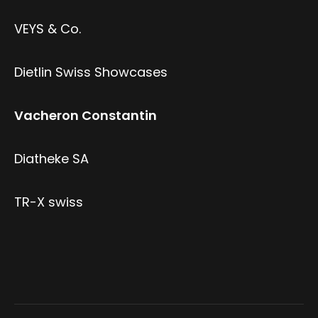
VEYS & Co.
Dietlin Swiss Showcases
Vacheron Constantin
Diatheke SA
TR-X swiss