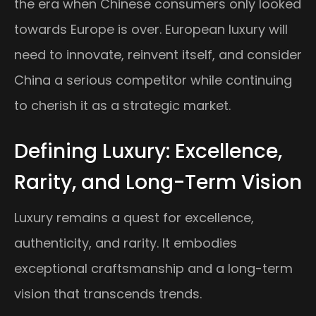
the era when Chinese consumers only looked
towards Europe is over. European luxury will
need to innovate, reinvent itself, and consider
China a serious competitor while continuing
to cherish it as a strategic market.
Defining Luxury: Excellence,
Rarity, and Long-Term Vision
Luxury remains a quest for excellence,
authenticity, and rarity. It embodies
exceptional craftsmanship and a long-term
vision that transcends trends.