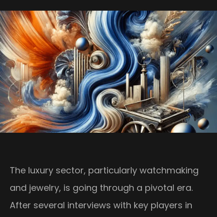
The luxury sector, particularly watchmaking
and jewelry, is going through a pivotal era.
After several interviews with key players in