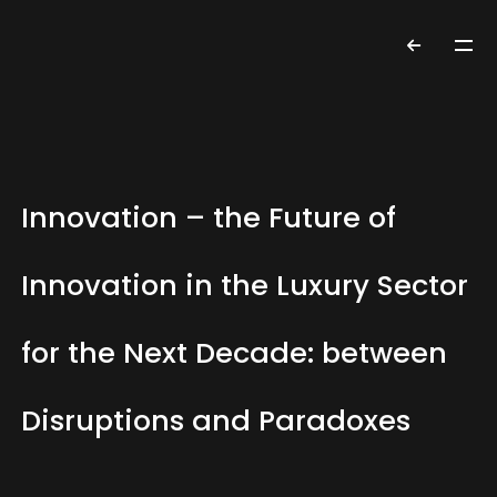
Innovation – the Future of
Innovation in the Luxury Sector
for the Next Decade: between
Disruptions and Paradoxes