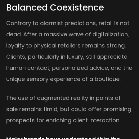
Balanced Coexistence
Contrary to alarmist predictions, retail is not
dead. After a massive wave of digitalization,
loyalty to physical retailers remains strong.
Clients, particularly in luxury, still appreciate
human contact, personalized advice, and the
unique sensory experience of a boutique.
The use of augmented reality in points of
sale remains timid, but could offer promising
prospects for enriching client interaction.