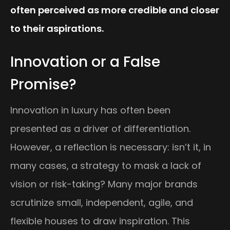
often perceived as more credible and closer
to their aspirations.
Innovation or a False
Promise?
Innovation in luxury has often been
presented as a driver of differentiation.
However, a reflection is necessary: isn’t it, in
many cases, a strategy to mask a lack of
vision or risk-taking? Many major brands
scrutinize small, independent, agile, and
flexible houses to draw inspiration. This