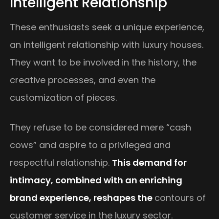
Intelligent Relationship
These enthusiasts seek a unique experience,
an intelligent relationship with luxury houses.
They want to be involved in the history, the
creative processes, and even the
customization of pieces.
They refuse to be considered mere “cash
cows” and aspire to a privileged and
respectful relationship.
This demand for
intimacy, combined with an enriching
brand experience, reshapes the
contours of
customer service in the luxury sector.