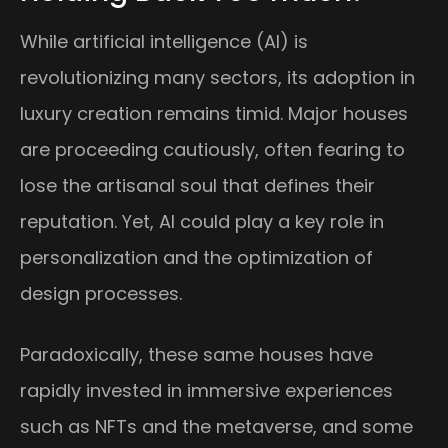
While artificial intelligence (AI) is
revolutionizing many sectors, its adoption in
luxury creation remains timid. Major houses
are proceeding cautiously, often fearing to
lose the artisanal soul that defines their
reputation. Yet, AI could play a key role in
personalization and the optimization of
design processes.
Paradoxically, these same houses have
rapidly invested in immersive experiences
such as NFTs and the metaverse, and some