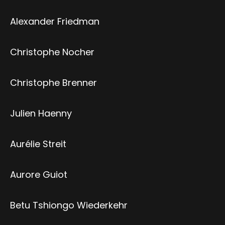
Alexander Friedman
Christophe Nocher
Christophe Brenner
Julien Haenny
Aurélie Streit
Aurore Guiot
Betu Tshiongo Wiederkehr