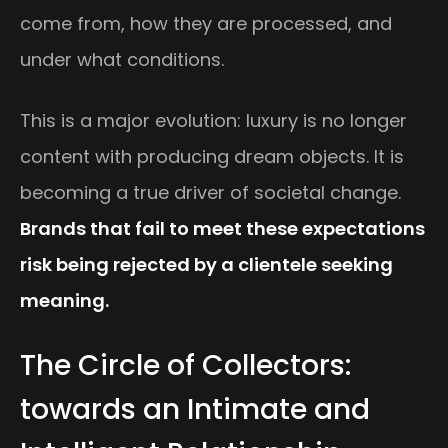
come from, how they are processed, and
under what conditions.
This is a major evolution: luxury is no longer
content with producing dream objects. It is
becoming a true driver of societal change.
Brands that fail to meet these expectations
risk being rejected by a clientele seeking
meaning.
The Circle of Collectors:
towards an Intimate and