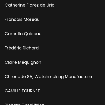
Catherine Florez de Uria
Francois Moreau
Corentin Quideau
Frédéric Richard
Claire Méquignon
Chronode SA, Watchmaking Manufacture
CAMILLE FOURNET