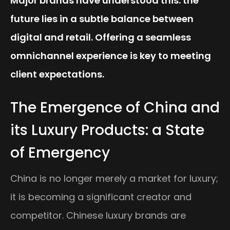
Major brands have understood this: the
future lies in a subtle balance between
digital and retail. Offering a seamless
omnichannel experience is key to meeting
client expectations.
The Emergence of China and
its Luxury Products: a State
of Emergency
China is no longer merely a market for luxury;
it is becoming a significant creator and
competitor. Chinese luxury brands are