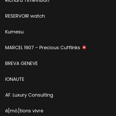
Richard TimeVision
RESERVOIR watch
Kumesu
MARCEL 1907 – Precious Cufflinks
BREVA GENEVE
IONAUTE
AF. Luxury Consulting
é[mó]tions vivre