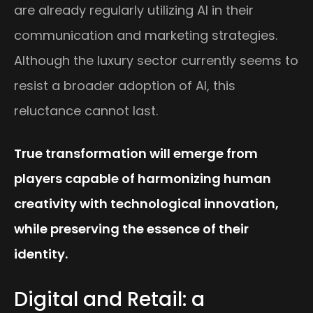
are already regularly utilizing AI in their
communication and marketing strategies.
Although the luxury sector currently seems to
resist a broader adoption of AI, this
reluctance cannot last.
True transformation will emerge from
players capable of harmonizing human
creativity with technological innovation,
while preserving the essence of their
identity.
Digital and Retail: a