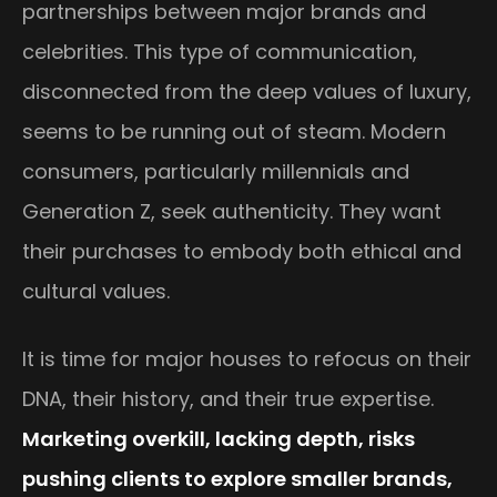
partnerships between major brands and
celebrities. This type of communication,
disconnected from the deep values of luxury,
seems to be running out of steam. Modern
consumers, particularly millennials and
Generation Z, seek authenticity. They want
their purchases to embody both ethical and
cultural values.
It is time for major houses to refocus on their
DNA, their history, and their true expertise.
Marketing overkill, lacking depth, risks
pushing clients to explore smaller brands,