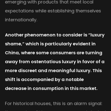
emerging with products that meet local
expectations while establishing themselves
internationally.
Another phenomenon to consider is “luxury
shame,” which is particularly evident in
China, where some consumers are turning
away from ostentatious luxury in favor of a
more discreet and meaningful luxury. This
shift is accompanied by a notable
decrease in consumption in this market.
For historical houses, this is an alarm signal: