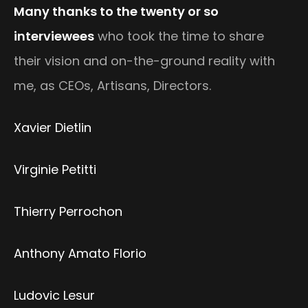
Many thanks to the twenty or so
interviewees
who took the time to share
their vision and on-the-ground reality with
me, as CEOs, Artisans, Directors.
Xavier Dietlin
Virginie Petitti
Thierry Perrochon
Anthony Amato Florio
Ludovic Lesur