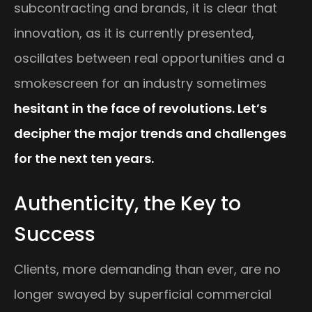
subcontracting and brands, it is clear that
innovation, as it is currently presented,
oscillates between real opportunities and a
smokescreen for an industry sometimes
hesitant in the face of revolutions. Let’s
decipher the major trends and challenges
for the next ten years.
Authenticity, the Key to
Success
Clients, more demanding than ever, are no
longer swayed by superficial commercial