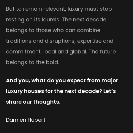
But to remain relevant, luxury must stop
resting on its laurels. The next decade
belongs to those who can combine
traditions and disruptions, expertise and
commitment, local and global. The future
belongs to the bold.
And you, what do you expect from major
luxury houses for the next decade? Let’s
share our thoughts.
Damien Hubert