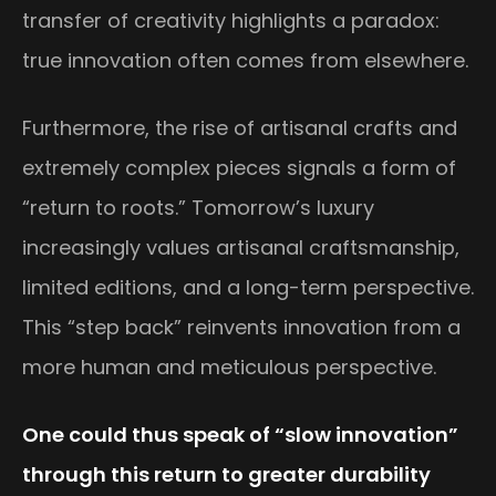
transfer of creativity highlights a paradox:
true innovation often comes from elsewhere.
Furthermore, the rise of artisanal crafts and
extremely complex pieces signals a form of
“return to roots.” Tomorrow’s luxury
increasingly values artisanal craftsmanship,
limited editions, and a long-term perspective.
This “step back” reinvents innovation from a
more human and meticulous perspective.
One could thus speak of “slow innovation”
through this return to greater durability