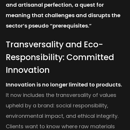
and artisanal perfection, a quest for
meaning that challenges and disrupts the
sector’s pseudo “prerequisites.”
Transversality and Eco-
Responsibility: Committed
Innovation
Innovation is no longer limited to products.
It now includes the transversality of values
upheld by a brand: social responsibility,
environmental impact, and ethical integrity.
Clients want to know where raw materials