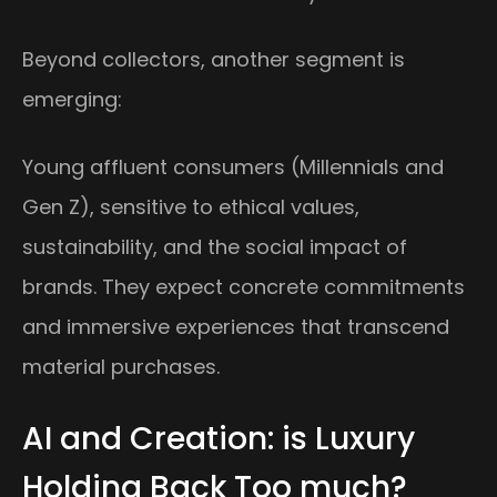
Beyond collectors, another segment is
emerging:
Young affluent consumers (Millennials and
Gen Z), sensitive to ethical values,
sustainability, and the social impact of
brands. They expect concrete commitments
and immersive experiences that transcend
material purchases.
AI and Creation: is Luxury
Holding Back Too much?