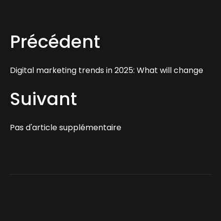
Précédent
Digital marketing trends in 2025: What will change
Suivant
Pas d'article supplémentaire